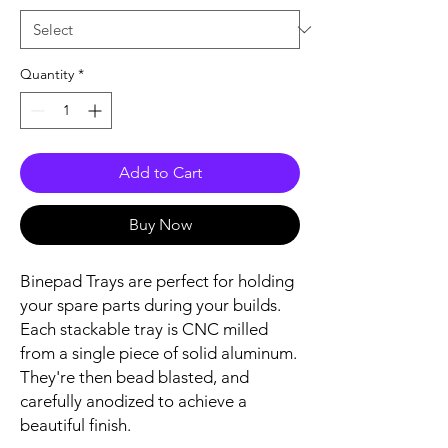
Quantity
*
Add to Cart
Buy Now
Binepad Trays are perfect for holding
your spare parts during your builds.
Each stackable tray is CNC milled
from a single piece of solid aluminum.
They're then bead blasted, and
carefully anodized to achieve a
beautiful finish.