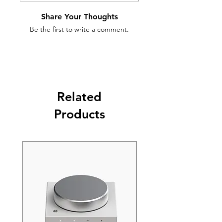
Share Your Thoughts
Be the first to write a comment.
Related
Products