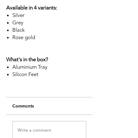
Available in 4 variants:
Silver
Grey
Black
Rose gold
What's in the box?
Aluminium Tray
Silicon Feet
Comments
Write a comment